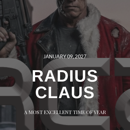
JANUARY 09, 2027
RADIUS
CLAUS
A MOST EXCELLENT TIME OF YEAR