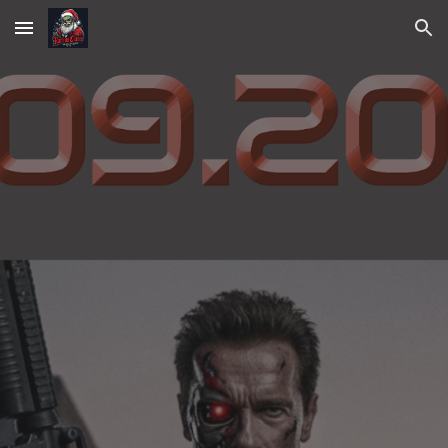
Skip to main content
Skip to navigation