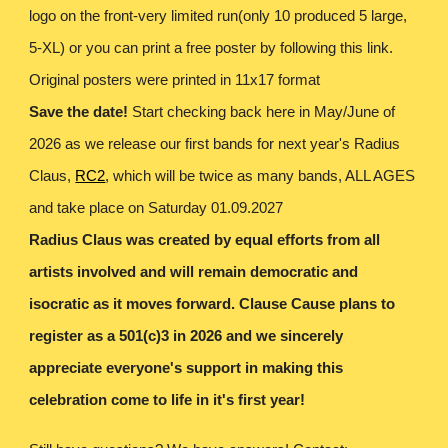
logo on the front-very limited run(only 10 produced 5 large,
5-XL) or you can print a free poster by following this link.
Original posters were printed in 11x17 format
Save the date!
Start checking back here in May/June of
2026 as we release our first bands for next year's Radius
Claus,
RC2
,
which will be twice as many bands, ALL AGES
and take place on Saturday 01.09.2027
Radius Claus was created by equal efforts from all
artists involved and will remain democratic and
isocratic as it moves forward. Clause Cause plans to
register as a 501(c)3 in 2026 and we sincerely
appreciate everyone's support in making this
celebration come to life in it's first year!