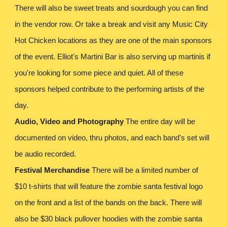
There will also be sweet treats and sourdough you can find
in the vendor row. Or take a break and visit any Music City
Hot Chicken locations as they are one of the main sponsors
of the event. Elliot's Martini Bar is also serving up martinis if
you're looking for some piece and quiet. All of these
sponsors helped contribute to the performing artists of the
day.
Audio, Video and Photography
The entire day will be
documented on video, thru photos, and each band's set will
be audio recorded.
Festival Merchandise
There will be a limited number of
$10 t-shirts that will feature the zombie santa festival logo
on the front and a list of the bands on the back. There will
also be $30 black pullover hoodies with the zombie santa