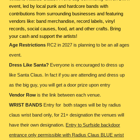
event, led by local punk and hardcore bands with
contributions from surrounding businesses and featuring
vendors like: band merchandise, record labels, vinyl
records, social causes, food, art and other crafts. Bring
your cash and support the artists!
Age Restrictions
RC2 in 2027 is planning to be an all ages
event.
Dress Like Santa?
Everyone is encouraged to dress up
like Santa Claus. In fact if you are attending and dress up
as the big guy, you will get a door prize upon entry
Vendor Row
is the link between each venue.
WRIST BANDS
Entry for both stages will be by radius
claus wrist band only, for 21+ designation the venues will
have their own designation.
Entry to Surfside backdoor
entrance only permissible with Radius Claus BLUE wrist