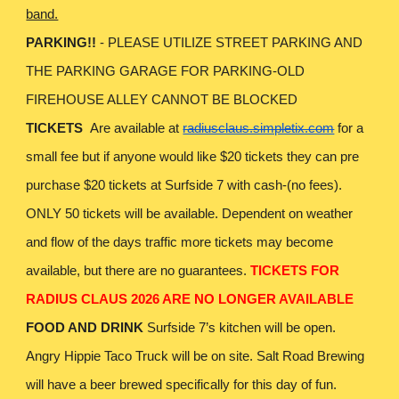
band.
PARKING!!
- PLEASE UTILIZE STREET PARKING AND
THE PARKING GARAGE FOR PARKING-OLD
FIREHOUSE ALLEY CANNOT BE BLOCKED
TICKETS
Are available at
radiusclaus.simpletix.com
for a
small fee but if anyone would like $20 tickets they can pre
purchase $20 tickets at Surfside 7 with cash-(no fees).
ONLY 50 tickets will be available. Dependent on weather
and flow of the days traffic more tickets may become
available, but there are no guarantees.
TICKETS FOR
RADIUS CLAUS 2026 ARE NO LONGER AVAILABLE
FOOD AND DRINK
Surfside 7’s kitchen will be open.
Angry Hippie Taco Truck will be on site. Salt Road Brewing
will have a beer brewed specifically for this day of fun.