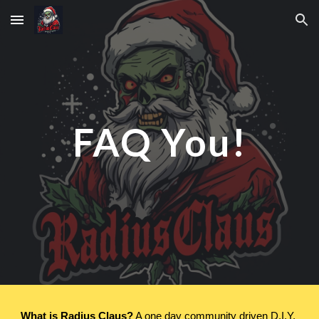
Skip to main content
Skip to navigation
FAQ You!
What is Radius Claus?
A one day community driven D.I.Y.