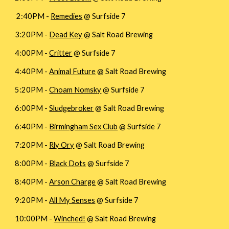
2:40PM -
Remedies
@ Surfside 7
3:20PM -
Dead Key
@ Salt Road Brewing
4:00PM -
Critter
@ Surfside 7
4:40PM -
Animal Future
@ Salt Road Brewing
5:20PM -
Choam Nomsky
@ Surfside 7
6:00PM -
Sludgebroker
@ Salt Road Brewing
6:40PM -
Birmingham Sex Club
@ Surfside 7
7:20PM -
Rly Ory
@ Salt Road Brewing
8:00PM -
Black Dots
@ Surfside 7
8:40PM -
Arson Charge
@ Salt Road Brewing
9:20PM -
All My Senses
@ Surfside 7
10:00PM -
Winched!
@ Salt Road Brewing