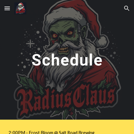
Skip to main content
Skip to navigation
Schedule
2:00PM -
Frost Bloom
@ Salt Road Brewing